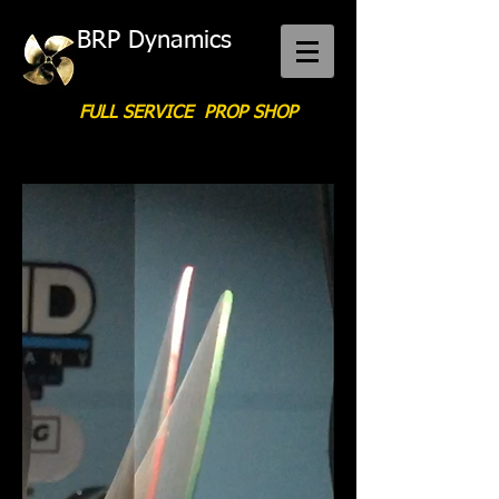
BRP Dynamics
FULL SERVICE PROP SHOP
Call Us:
276-340-1597